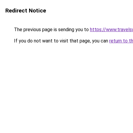
Redirect Notice
The previous page is sending you to
https://www.travels
If you do not want to visit that page, you can
return to t