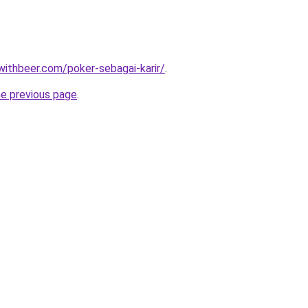
withbeer.com/poker-sebagai-karir/
.
he previous page
.