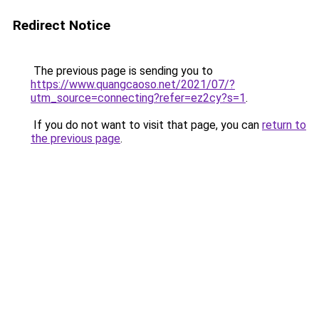
Redirect Notice
The previous page is sending you to
https://www.quangcaoso.net/2021/07/?
utm_source=connecting?refer=ez2cy?s=1
.
If you do not want to visit that page, you can
return to
the previous page
.