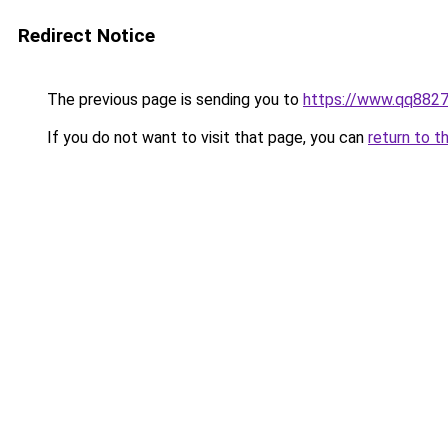
Redirect Notice
The previous page is sending you to
https://www.qq882
If you do not want to visit that page, you can
return to t