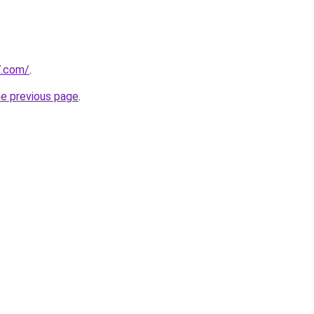
7.com/
.
he previous page
.