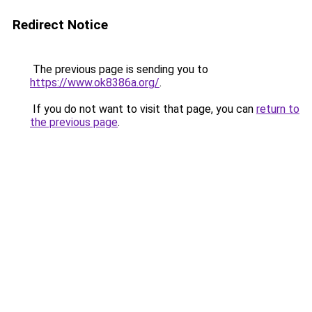
Redirect Notice
The previous page is sending you to
https://www.ok8386a.org/
.
If you do not want to visit that page, you can
return to
the previous page
.