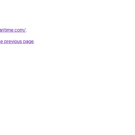
ritime.com/
.
he previous page
.