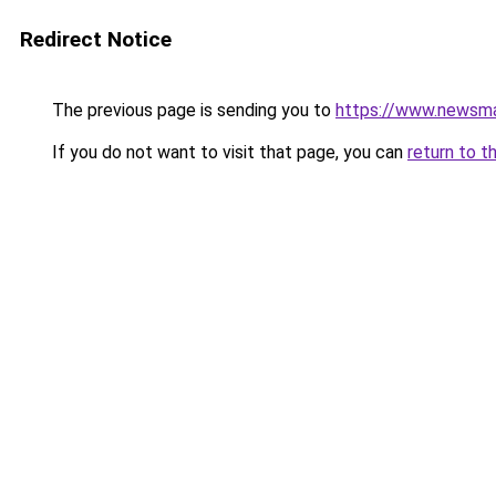
Redirect Notice
The previous page is sending you to
https://www.newsma
If you do not want to visit that page, you can
return to t