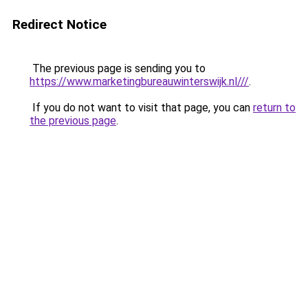
Redirect Notice
The previous page is sending you to
https://www.marketingbureauwinterswijk.nl///
.
If you do not want to visit that page, you can
return to
the previous page
.