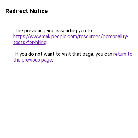
Redirect Notice
The previous page is sending you to
https://www.makipeople.com/resources/personality-
tests-for-hiring
.
If you do not want to visit that page, you can
return to
the previous page
.