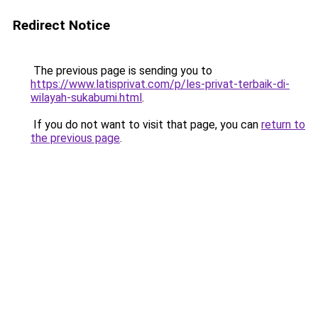
Redirect Notice
The previous page is sending you to
https://www.latisprivat.com/p/les-privat-terbaik-di-
wilayah-sukabumi.html
.
If you do not want to visit that page, you can
return to
the previous page
.