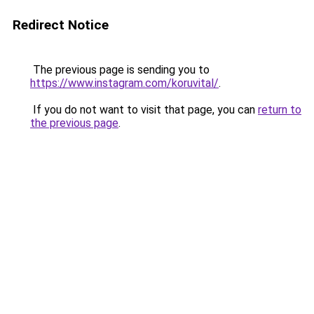
Redirect Notice
The previous page is sending you to
https://www.instagram.com/koruvital/
.
If you do not want to visit that page, you can
return to
the previous page
.