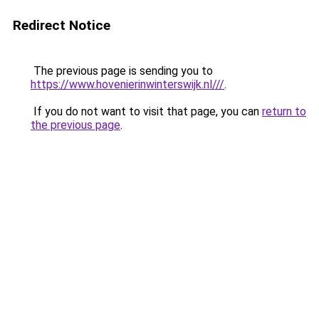
Redirect Notice
The previous page is sending you to
https://www.hovenierinwinterswijk.nl///
.
If you do not want to visit that page, you can
return to
the previous page
.