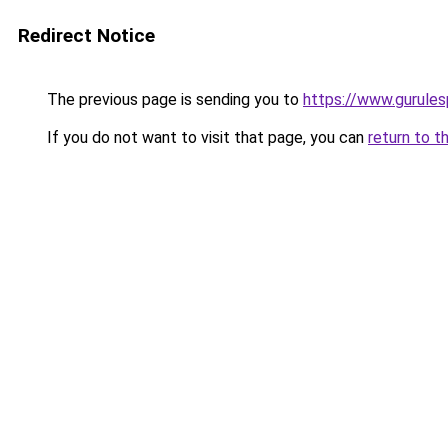
Redirect Notice
The previous page is sending you to
https://www.gurulesp
If you do not want to visit that page, you can
return to t