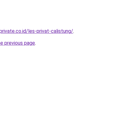
rivate.co.id/les-privat-calistung/
.
he previous page
.