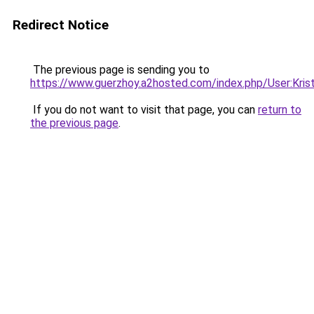
Redirect Notice
The previous page is sending you to
https://www.guerzhoy.a2hosted.com/index.php/User:Kris
If you do not want to visit that page, you can
return to
the previous page
.