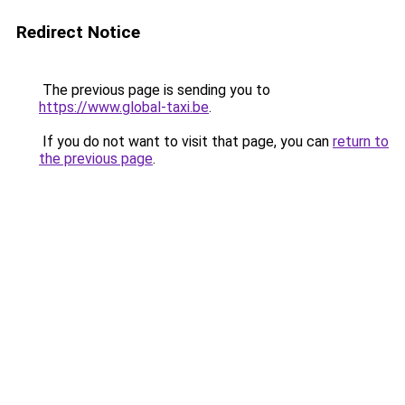
Redirect Notice
The previous page is sending you to
https://www.global-taxi.be
.
If you do not want to visit that page, you can
return to
the previous page
.