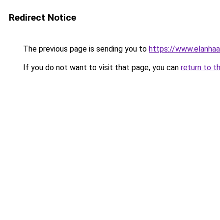
Redirect Notice
The previous page is sending you to
https://www.elanhaa
If you do not want to visit that page, you can
return to t