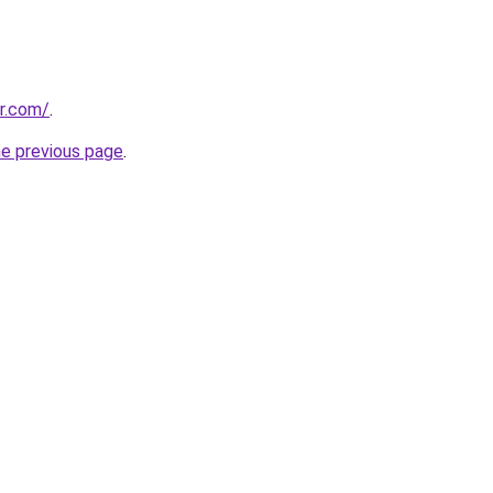
r.com/
.
he previous page
.