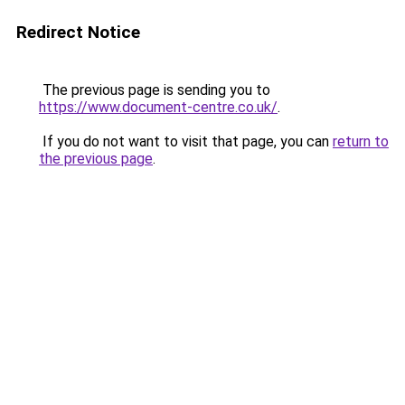
Redirect Notice
The previous page is sending you to
https://www.document-centre.co.uk/
.
If you do not want to visit that page, you can
return to
the previous page
.