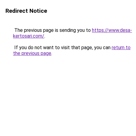
Redirect Notice
The previous page is sending you to
https://www.desa-
kertosari.com/
.
If you do not want to visit that page, you can
return to
the previous page
.