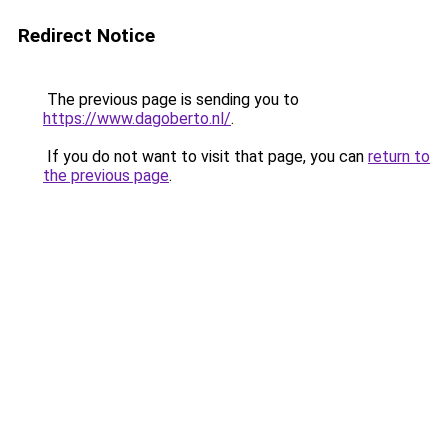
Redirect Notice
The previous page is sending you to
https://www.dagoberto.nl/
.
If you do not want to visit that page, you can
return to
the previous page
.