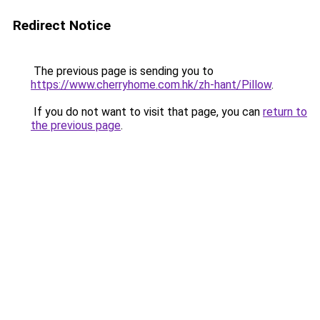
Redirect Notice
The previous page is sending you to
https://www.cherryhome.com.hk/zh-hant/Pillow
.
If you do not want to visit that page, you can
return to
the previous page
.