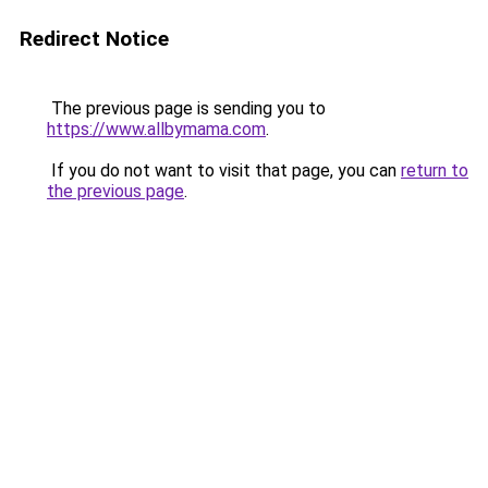
Redirect Notice
The previous page is sending you to
https://www.allbymama.com
.
If you do not want to visit that page, you can
return to
the previous page
.