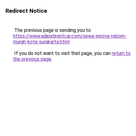
Redirect Notice
The previous page is sending you to
https://www.adipatirentcar.com/sewa-innova-reborn-
murah-kota-surakarta.html
.
If you do not want to visit that page, you can
return to
the previous page
.