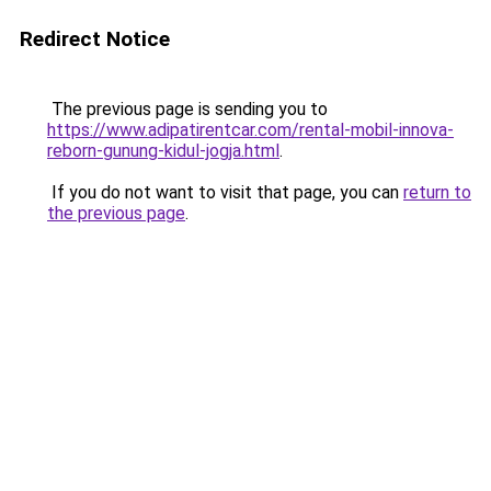
Redirect Notice
The previous page is sending you to
https://www.adipatirentcar.com/rental-mobil-innova-
reborn-gunung-kidul-jogja.html
.
If you do not want to visit that page, you can
return to
the previous page
.