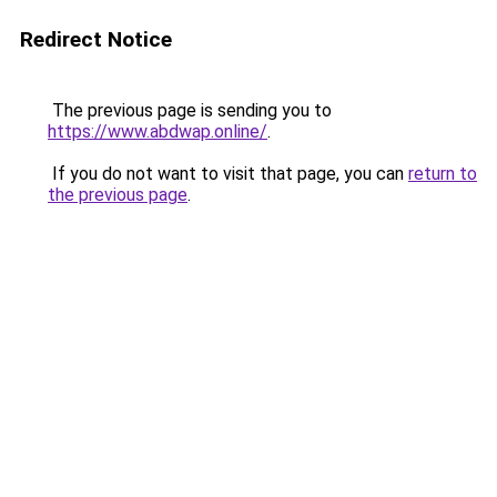
Redirect Notice
The previous page is sending you to
https://www.abdwap.online/
.
If you do not want to visit that page, you can
return to
the previous page
.