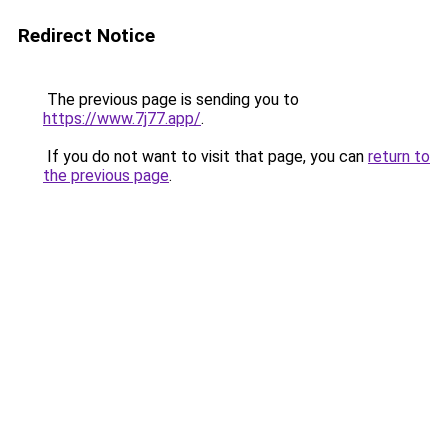
Redirect Notice
The previous page is sending you to
https://www.7j77.app/
.
If you do not want to visit that page, you can
return to
the previous page
.