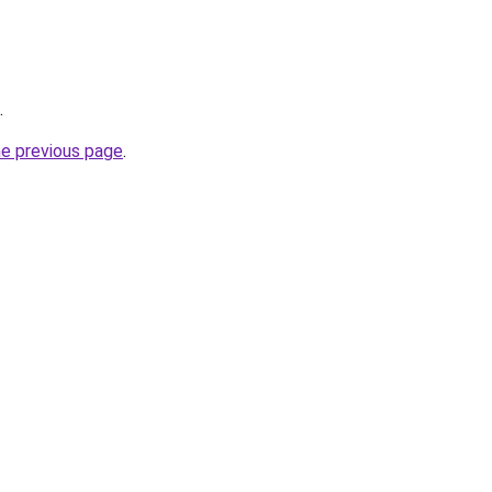
.
he previous page
.