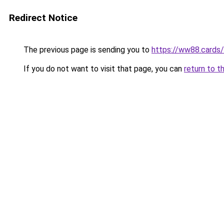
Redirect Notice
The previous page is sending you to
https://ww88.cards/
If you do not want to visit that page, you can
return to t