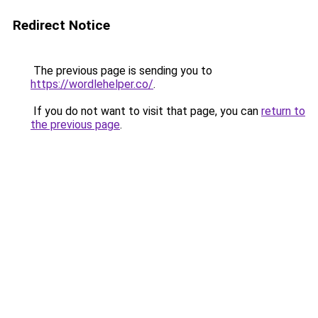
Redirect Notice
The previous page is sending you to
https://wordlehelper.co/
.
If you do not want to visit that page, you can
return to
the previous page
.