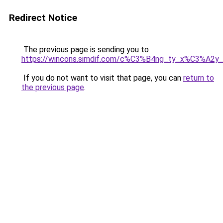
Redirect Notice
The previous page is sending you to
https://wincons.simdif.com/c%C3%B4ng_ty_x%C3%A
If you do not want to visit that page, you can
return to
the previous page
.