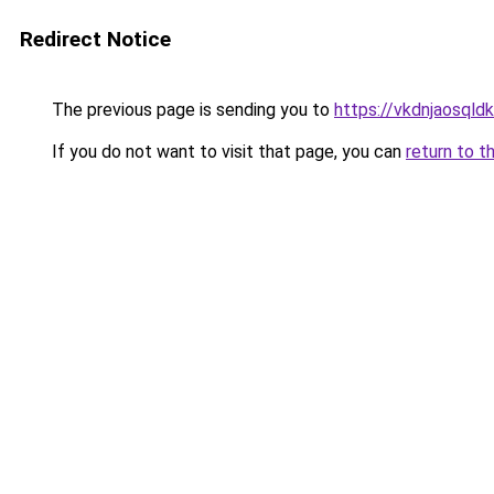
Redirect Notice
The previous page is sending you to
https://vkdnjaosqld
If you do not want to visit that page, you can
return to t