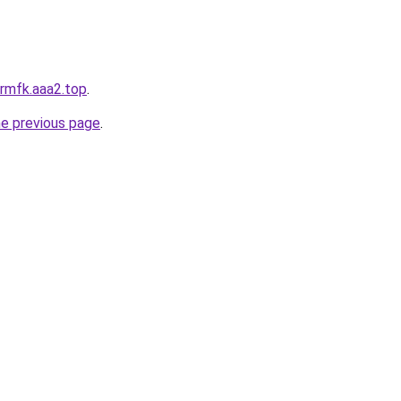
krmfk.aaa2.top
.
he previous page
.