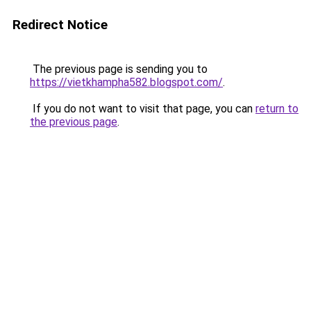
Redirect Notice
The previous page is sending you to
https://vietkhampha582.blogspot.com/
.
If you do not want to visit that page, you can
return to
the previous page
.