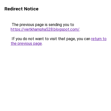
Redirect Notice
The previous page is sending you to
https://vietkhampha528.blogspot.com/
.
If you do not want to visit that page, you can
return to
the previous page
.