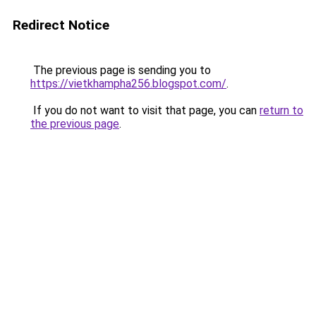
Redirect Notice
The previous page is sending you to
https://vietkhampha256.blogspot.com/
.
If you do not want to visit that page, you can
return to
the previous page
.