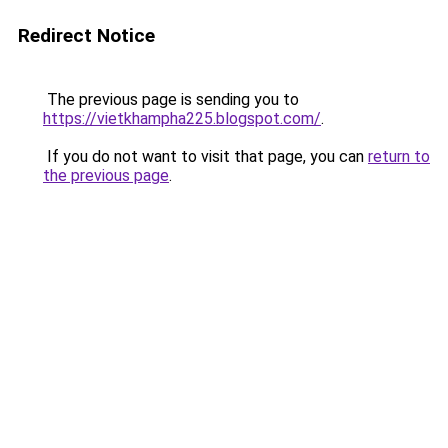
Redirect Notice
The previous page is sending you to
https://vietkhampha225.blogspot.com/
.
If you do not want to visit that page, you can
return to
the previous page
.