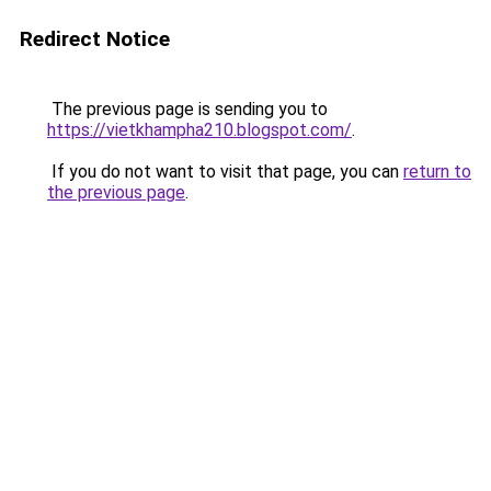
Redirect Notice
The previous page is sending you to
https://vietkhampha210.blogspot.com/
.
If you do not want to visit that page, you can
return to
the previous page
.