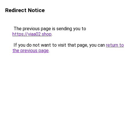
Redirect Notice
The previous page is sending you to
https://viaa02.shop
.
If you do not want to visit that page, you can
return to
the previous page
.