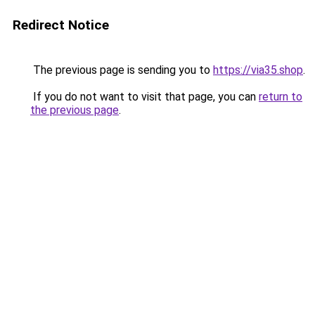
Redirect Notice
The previous page is sending you to
https://via35.shop
.
If you do not want to visit that page, you can
return to
the previous page
.