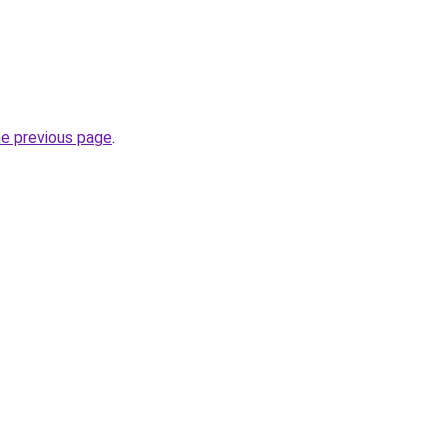
he previous page
.