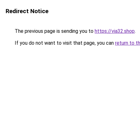
Redirect Notice
The previous page is sending you to
https://via32.shop
.
If you do not want to visit that page, you can
return to t