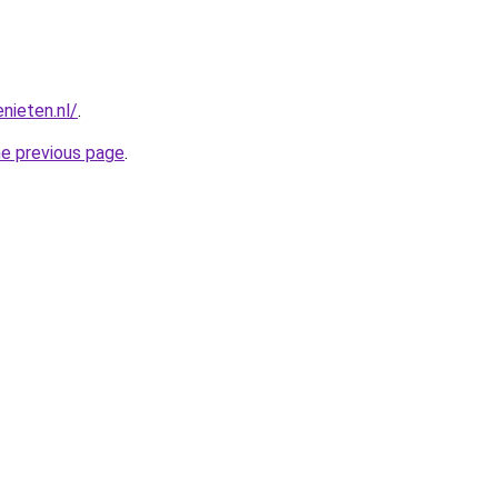
nieten.nl/
.
he previous page
.