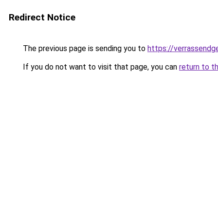
Redirect Notice
The previous page is sending you to
https://verrassendge
If you do not want to visit that page, you can
return to t