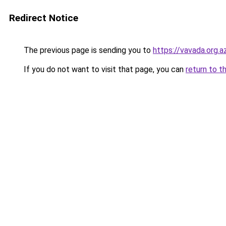
Redirect Notice
The previous page is sending you to
https://vavada.org.a
If you do not want to visit that page, you can
return to t