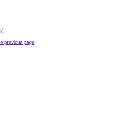
z/
.
he previous page
.