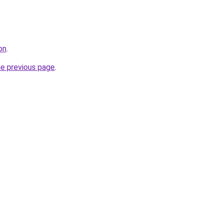
on
.
he previous page
.