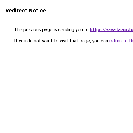
Redirect Notice
The previous page is sending you to
https://vavada.aucti
If you do not want to visit that page, you can
return to t