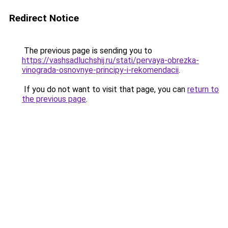
Redirect Notice
The previous page is sending you to
https://vashsadluchshij.ru/stati/pervaya-obrezka-
vinograda-osnovnye-principy-i-rekomendacii
.
If you do not want to visit that page, you can
return to
the previous page
.