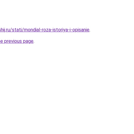
ij.ru/stati/mondial-roza-istoriya-i-opisanie
.
he previous page
.