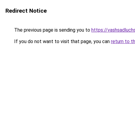
Redirect Notice
The previous page is sending you to
https://vashsadluchsh
If you do not want to visit that page, you can
return to t