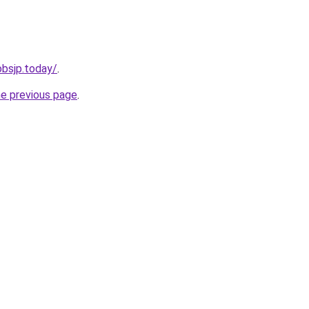
jobsjp.today/
.
he previous page
.