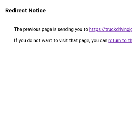
Redirect Notice
The previous page is sending you to
https://truckdriving
If you do not want to visit that page, you can
return to t