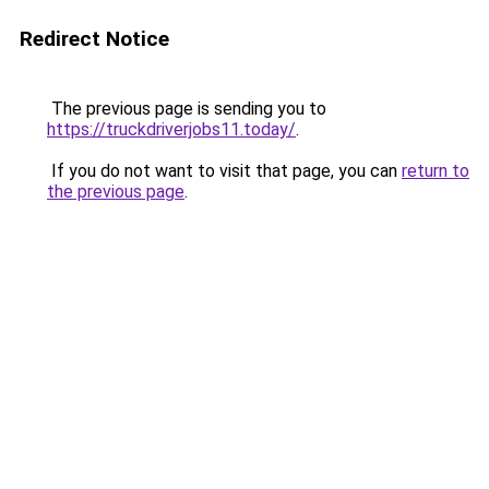
Redirect Notice
The previous page is sending you to
https://truckdriverjobs11.today/
.
If you do not want to visit that page, you can
return to
the previous page
.