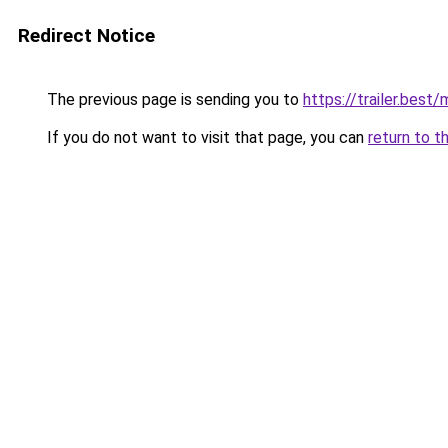
Redirect Notice
The previous page is sending you to
https://trailer.bes
If you do not want to visit that page, you can
return to t