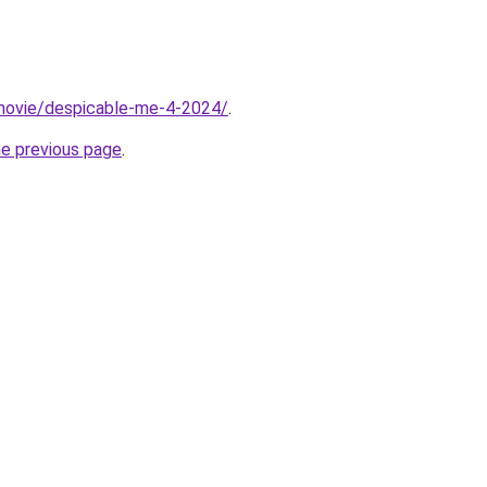
t/movie/despicable-me-4-2024/
.
he previous page
.