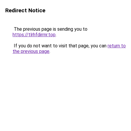
Redirect Notice
The previous page is sending you to
https://tlrhfdirrnr.top
.
If you do not want to visit that page, you can
return to
the previous page
.