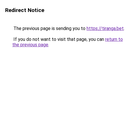
Redirect Notice
The previous page is sending you to
https://tiranga.bet
.
If you do not want to visit that page, you can
return to
the previous page
.