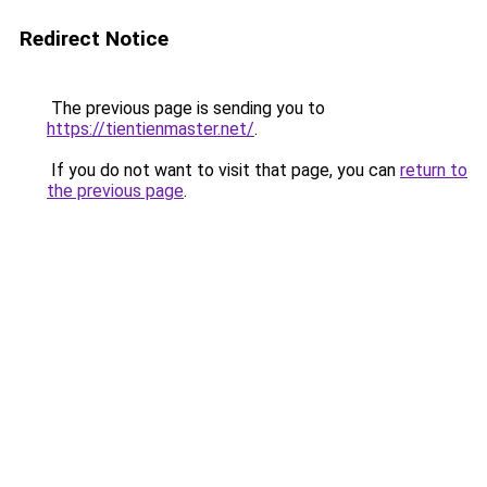
Redirect Notice
The previous page is sending you to
https://tientienmaster.net/
.
If you do not want to visit that page, you can
return to
the previous page
.