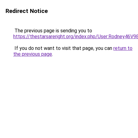
Redirect Notice
The previous page is sending you to
https://thestarsareright.org/index.php/User:Rodney46V9
If you do not want to visit that page, you can
return to
the previous page
.