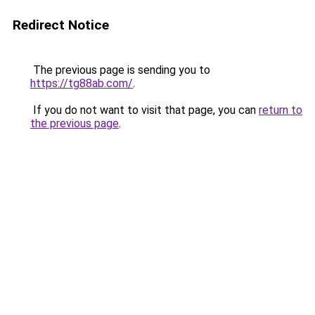
Redirect Notice
The previous page is sending you to
https://tg88ab.com/
.
If you do not want to visit that page, you can
return to
the previous page
.