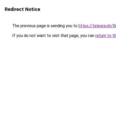
Redirect Notice
The previous page is sending you to
https://telegra.ph/
If you do not want to visit that page, you can
return to t