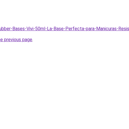
Rubber-Bases-Vivi-50ml-La-Base-Perfecta-para-Manicuras-Resi
he previous page
.