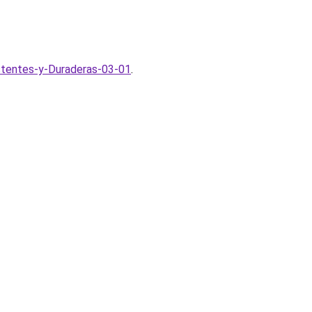
stentes-y-Duraderas-03-01
.