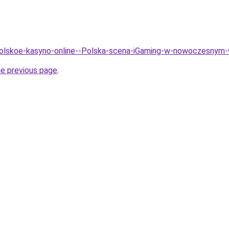
/Polskoe-kasyno-online--Polska-scena-iGaming-w-nowoczesnym
he previous page
.