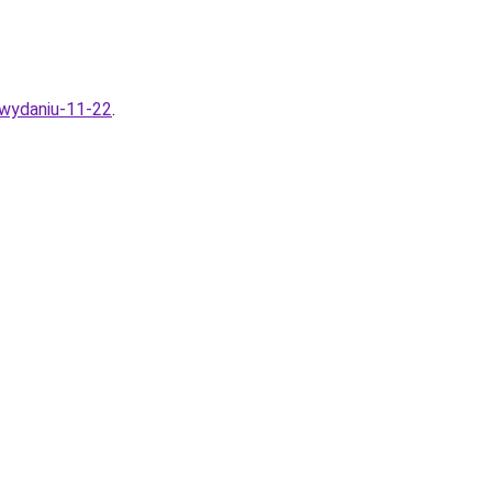
-wydaniu-11-22
.