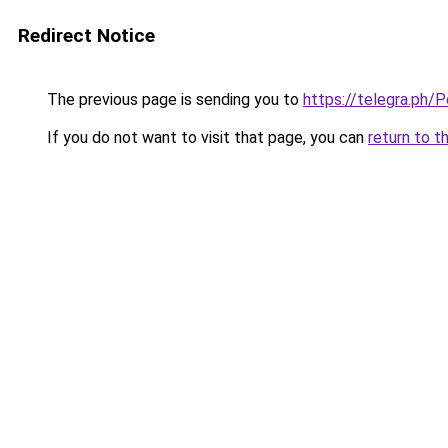
Redirect Notice
The previous page is sending you to
https://telegra.ph
If you do not want to visit that page, you can
return to t